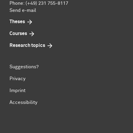
Phone: (+49) 231 755-8117
Send e-mail
Theses
Courses
Research topics
Suggestions?
Privacy
Imprint
Accessibility
To top of page