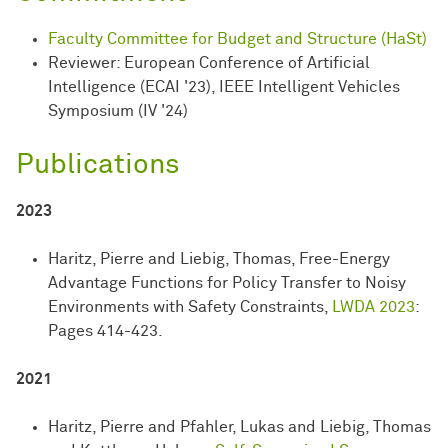
Faculty Committee for Budget and Structure (HaSt)
Reviewer: European Conference of Artificial
Intelligence (ECAI '23), IEEE Intelligent Vehicles
Symposium (IV '24)
Publications
2023
Haritz, Pierre and Liebig, Thomas, Free-Energy
Advantage Functions for Policy Transfer to Noisy
Environments with Safety Constraints,
LWDA 2023
:
Pages 414-423.
2021
Haritz, Pierre and Pfahler, Lukas and Liebig, Thomas