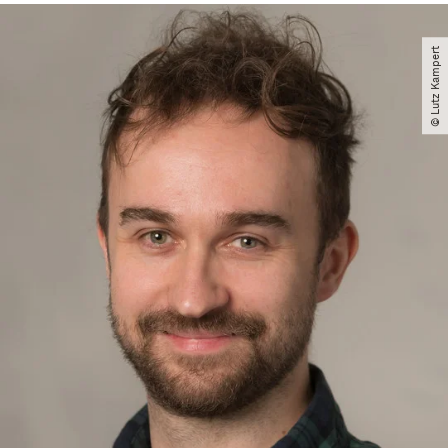
© Lutz Kampert