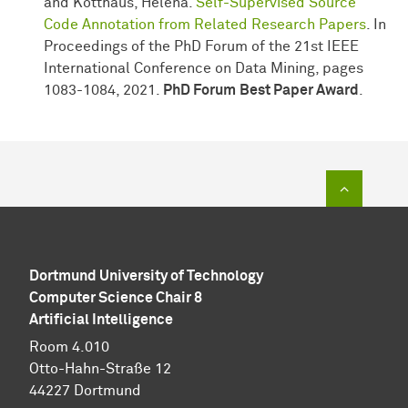
and Kotthaus, Helena.
Self-Supervised Source
Code Annotation from Related Research Papers
. In
Proceedings of the PhD Forum of the 21st IEEE
International Conference on Data Mining, pages
1083-1084, 2021.
PhD Forum
Best Paper Award
.
To top of
Dortmund University of Technology
Computer Science Chair 8
Artificial Intelligence
Room 4.010
Otto-Hahn-Straße 12
44227 Dortmund