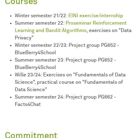
Courses
Winter semester 21/22:
EINI exercise/internship
Summer semester 22:
Proseminar Reinforcement
Learning and Bandit Algorithms
, exercises on "Data
Privacy"
Winter semester 22/23: Project group PG652 -
BlueBerry4School
Summer semester 23: Project group PG652 -
BlueBerry4School
WiSe 23/24: Exercises on "Fundamentals of Data
Science", practical course on "Fundamentals of
Data Science"
Summer semester 24: Project group PG662 -
Facts4Chat
Commitment