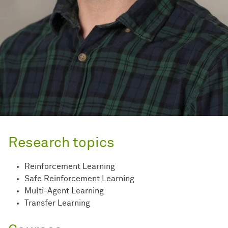
Research topics
Reinforcement Learning
Safe Reinforcement Learning
Multi-Agent Learning
Transfer Learning